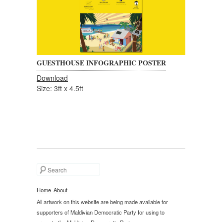
GUESTHOUSE INFOGRAPHIC POSTER
Download
Size: 3ft x 4.5ft
Search
Home
About
All artwork on this website are being made available for
supporters of Maldivian Democratic Party for using to