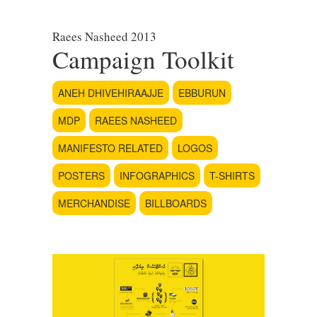
Raees Nasheed 2013
Campaign Toolkit
ANEH DHIVEHIRAAJJE
EBBURUN
MDP
RAEES NASHEED
MANIFESTO RELATED
LOGOS
POSTERS
INFOGRAPHICS
T-SHIRTS
MERCHANDISE
BILLBOARDS