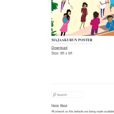
MAJAAKURUN POSTER
Download
Size: 8ft x 6ft
Search
Home
About
All artwork on this website are being made availab