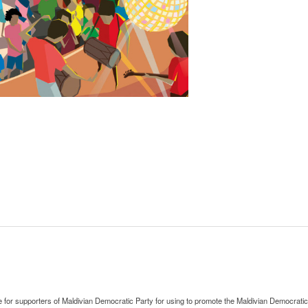
le for supporters of Maldivian Democratic Party for using to promote the Maldivian Democratic