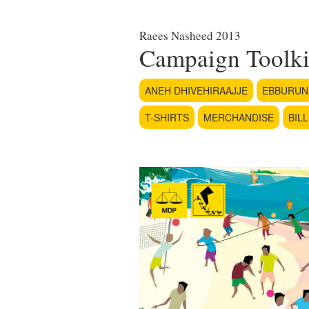
Raees Nasheed 2013
Campaign Toolki
ANEH DHIVEHIRAAJJE
EBBURUN
T-SHIRTS
MERCHANDISE
BIL