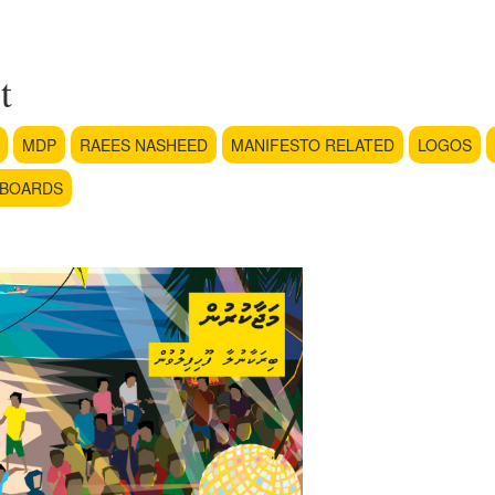
t
MDP
RAEES NASHEED
MANIFESTO RELATED
LOGOS
LBOARDS