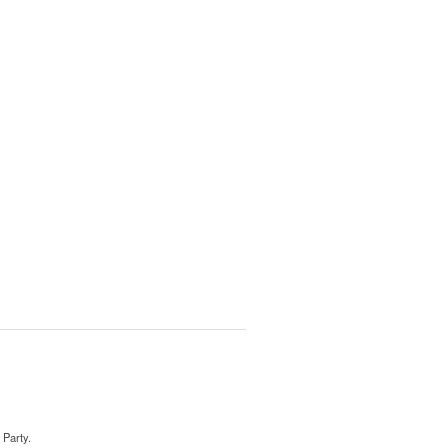
 Party.